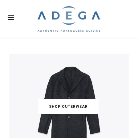
SHOP OUTERWEAR