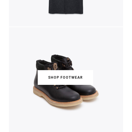
SHOP ACCESSORIES
SHOP SHIRTING
SHOP FOOTWEAR