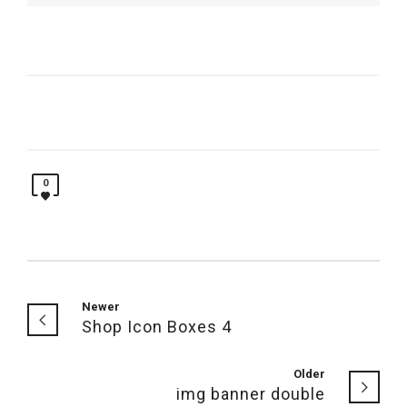
0
Newer
Shop Icon Boxes 4
Older
img banner double