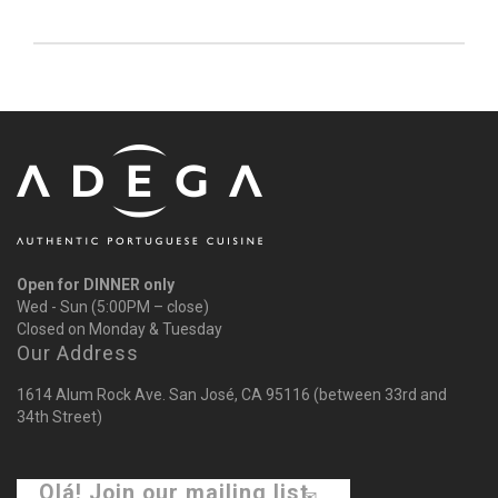
Open for DINNER only
Wed - Sun (5:00PM – close)
Closed on Monday & Tuesday
Our Address
1614 Alum Rock Ave. San José, CA 95116 (between 33rd and
34th Street)
Olá! Join our mailing list