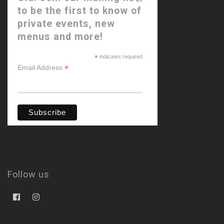
to be the first to know of
private events, new
menus and more!
*
indicates required
*
Email Address
Follow us